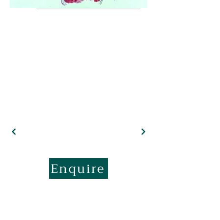
Enquire