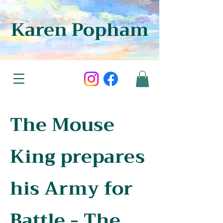
Karen Popham
The Mouse
King prepares
his Army for
Battle - The