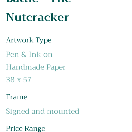
Nutcracker
Artwork Type
Pen & Ink on
Handmade Paper
38 x 57
Frame
Signed and mounted
Price Range