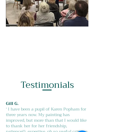
Testimonials
Gill G.
‘ I have been a pupil of Karen Popham for
three years now. My painting has
improved, but more than that I would like
to thank her for her friendship,
patience(!), expertise, oh so useful critique