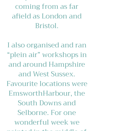
coming from as far
afield as London and
Bristol.
I also organised and ran
“plein air” workshops in
and around Hampshire
and West Sussex.
Favourite locations were
EmsworthHarbour, the
South Downs and
Selborne. For one
wonderful week we