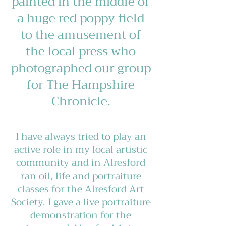
painted in the middle of
a huge red poppy field
to the amusement of
the local press who
photographed our group
for The Hampshire
Chronicle.
I have always tried to play an
active role in my local artistic
community and in Alresford
ran oil, life and portraiture
classes for the Alresford Art
Society. I gave a live portraiture
demonstration for the