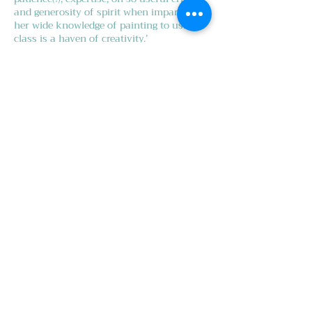
and generosity of spirit when imparting
her wide knowledge of painting to us. Our
class is a haven of creativity.’
Alan H.
‘I have been to oil painting classes with
Karen Popham for the last nine years. She
is a very professional and inspiring
teacher. She teaches every aspect of oil
painting in a very rigorous manner but
always with humour and lightness of
touch. She has an uncanny ability to