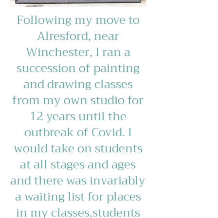
Following my move to
Alresford, near
Winchester, I ran a
succession of painting
and drawing classes
from my own studio for
12 years until the
outbreak of Covid. I
would take on students
at all stages and ages
and there was invariably
a waiting list for places
in my classes,students