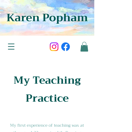
Karen Popham
My Teaching
Practice
My first experience of teaching was at