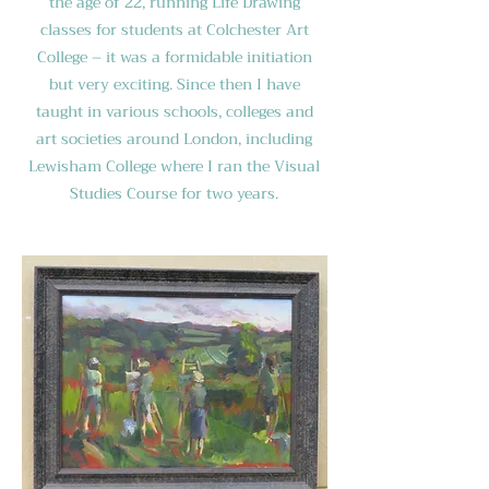
the age of 22, running Life Drawing
classes for students at Colchester Art
College – it was a formidable initiation
but very exciting. Since then I have
taught in various schools, colleges and
art societies around London, including
Lewisham College where I ran the Visual
Studies Course for two years.