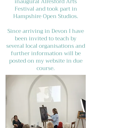
inaugural Alresford Arts
Festival and took part in
Hampshire Open Studios.
Since arriving in Devon I have
been invited to teach by
several local organisations and
further information will be
posted on my website in due
course.