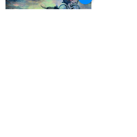
After decades, the gardens are discovered
and the mud Maid dances and ‘breathes in
the scent of peaches and vines’ once more
in the glasshouses‘