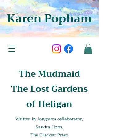
Karen Popham
The Mudmaid
The Lost Gardens
of Heligan
Written by longterm collaborator,
Sandra Horn.
The Cluckett Press