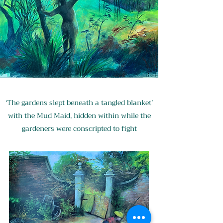
‘The gardens slept beneath a tangled blanket’
with the Mud Maid, hidden within while the
gardeners were conscripted to fight