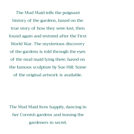
The Mud Maid tells the poignant
history of the gardens, based on the
true story of how they were lost, then
found again and restored after the First
World War. The mysterious discovery
of the gardens is told through the eyes
of the mud maid lying there, based on
the famous sculpture by Sue Hill. Some
of the original artwork is available.
The Mud Maid lives happily, dancing in
her Cornish gardens and teasing the
gardeners in secret.