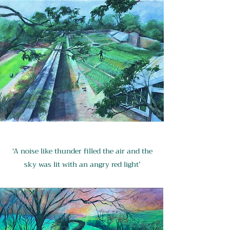
‘A noise like thunder filled the air and the
sky was lit with an angry red light’