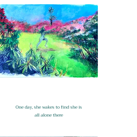
One day, she wakes to find she is
all alone there