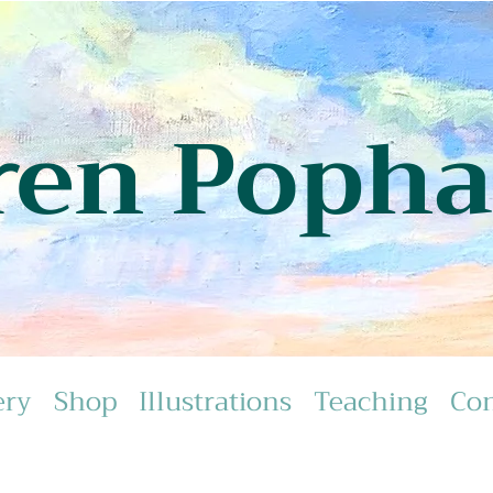
ren Poph
ery
Shop
Illustrations
Teaching
Con