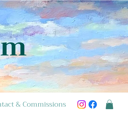
am
tact & Commissions