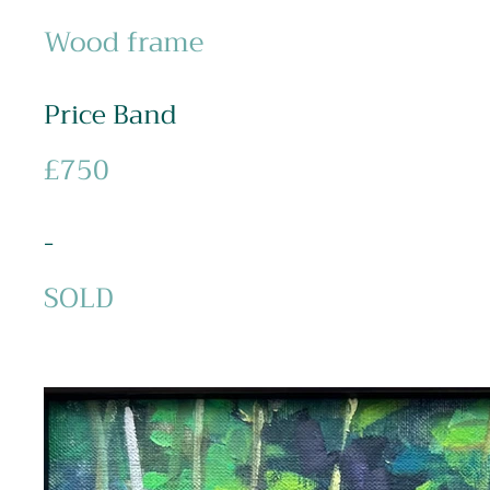
Wood frame
Price Band
£750
-
SOLD