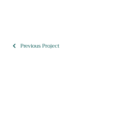
Previous Project