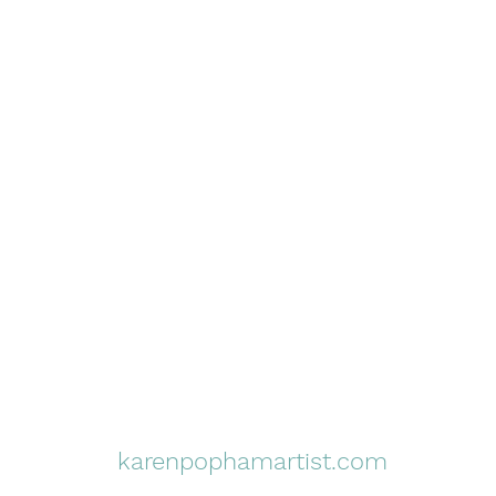
karenpophamartist.com