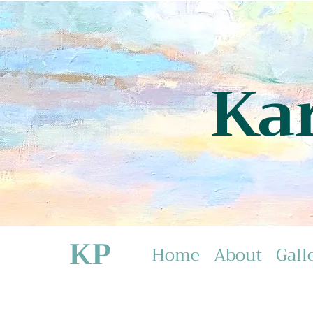
Ka
KP
Home
About
Gall