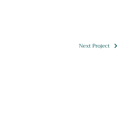
Next Project