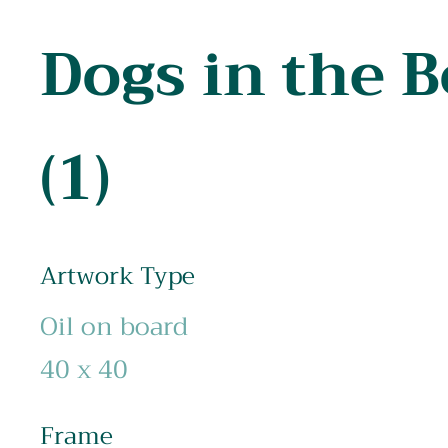
Dogs in the 
(1)
Artwork Type
Oil on board
40 x 40
Frame