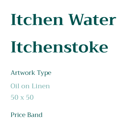
Itchen Water
Itchenstoke
Artwork Type
Oil on Linen
50 x 50
Price Band