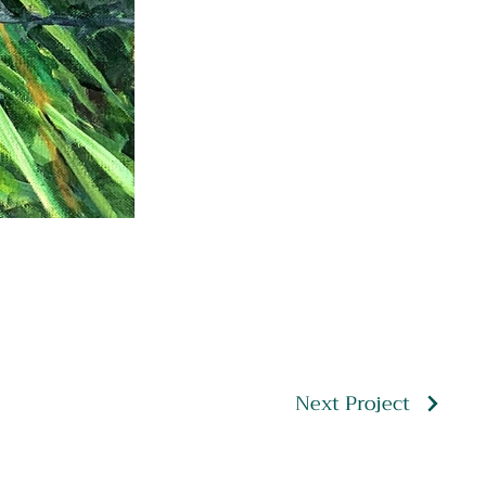
Next Project