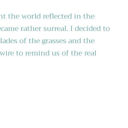
nt the world reflected in the
came rather surreal. I decided to
lades of the grasses and the
wire to remind us of the real