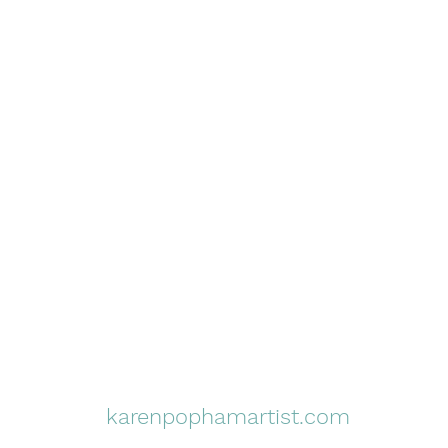
karenpophamartist.com