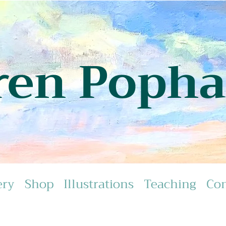
ren Poph
ery
Shop
Illustrations
Teaching
Con