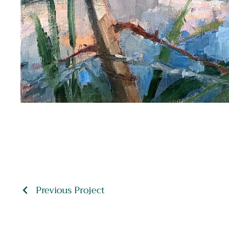
Previous Project