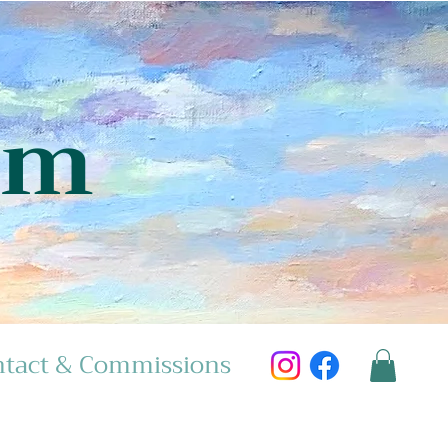
am
tact & Commissions