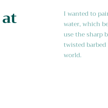
 at
I wanted to pai
water, which be
use the sharp b
twisted barbed 
world.