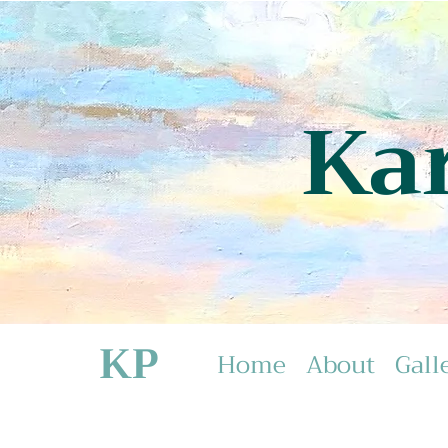
Ka
KP
Home
About
Gall