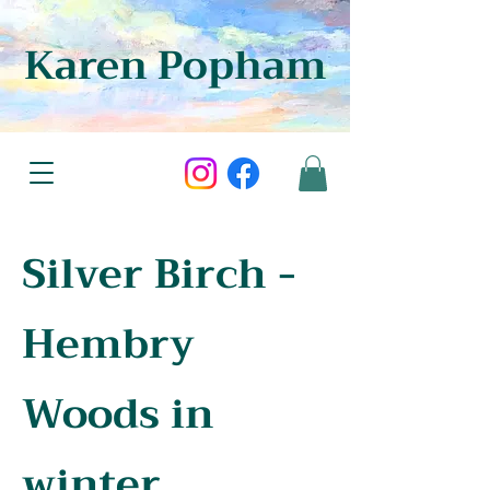
Karen Popham
Silver Birch -
Hembry
Woods in
winter