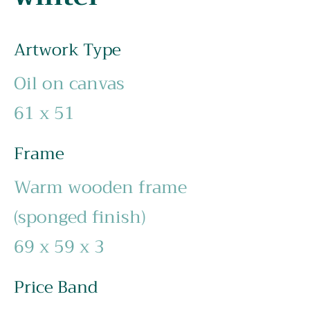
Artwork Type
Oil on canvas
61 x 51
Frame
Warm wooden frame
(sponged finish)
69 x 59 x 3
Price Band