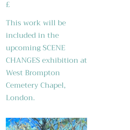
£
This work will be
included in the
upcoming SCENE
CHANGES exhibition at
West Brompton
Cemetery Chapel,
London.