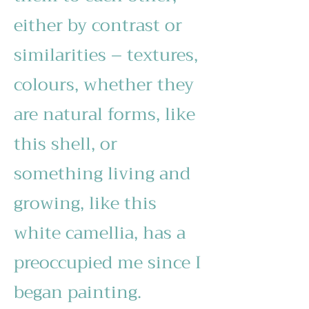
either by contrast or
similarities – textures,
colours, whether they
are natural forms, like
this shell, or
something living and
growing, like this
white camellia, has a
preoccupied me since I
began painting.