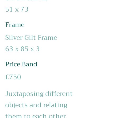
51 x 73
Frame
Silver Gilt Frame
63 x 85 x 3
Price Band
£750
Juxtaposing different
objects and relating
them to each other,