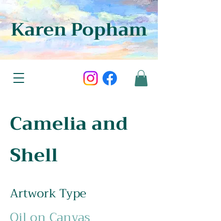
Karen Popham
Camelia and
Shell
Artwork Type
Oil on Canvas