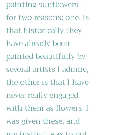
painting sunflowers –
for two reasons; one, is
that historically they
have already been
painted beautifully by
several artists I admire,
the other is that I have
never really engaged
with them as flowers. I
was given these, and
my instinct was to put