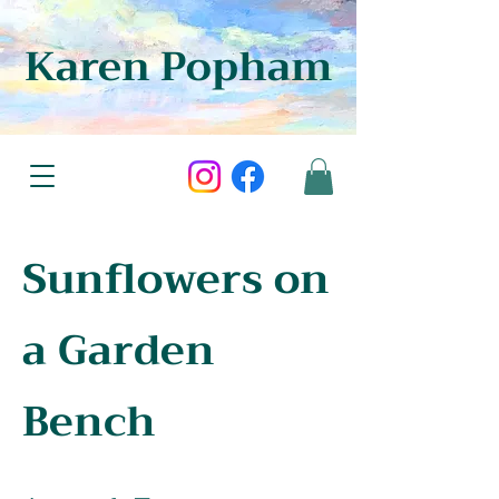
Karen Popham
Sunflowers on
a Garden
Bench