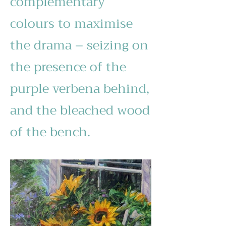
complementary
colours to maximise
the drama – seizing on
the presence of the
purple verbena behind,
and the bleached wood
of the bench.