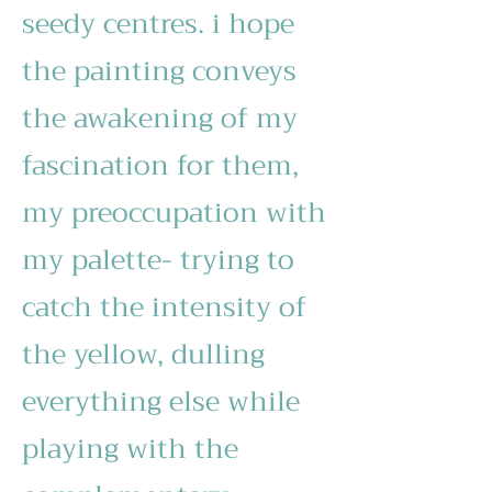
seedy centres. i hope
the painting conveys
the awakening of my
fascination for them,
my preoccupation with
my palette- trying to
catch the intensity of
the yellow, dulling
everything else while
playing with the