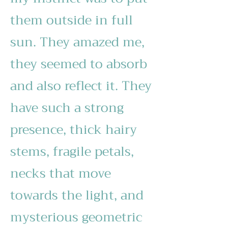
them outside in full
sun. They amazed me,
they seemed to absorb
and also reflect it. They
have such a strong
presence, thick hairy
stems, fragile petals,
necks that move
towards the light, and
mysterious geometric