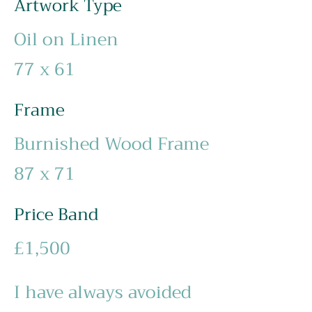
Artwork Type
Oil on Linen
77 x 61
Frame
Burnished Wood Frame
87 x 71
Price Band
£1,500
I have always avoided