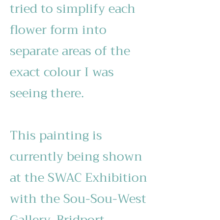
tried to simplify each
flower form into
separate areas of the
exact colour I was
seeing there.
This painting is
currently being shown
at the SWAC Exhibition
with the Sou-Sou-West
Gallery, Bridport.