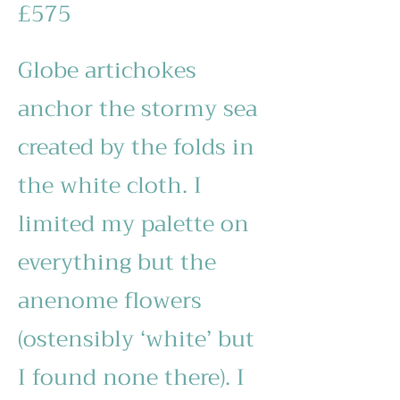
£575
Globe artichokes
anchor the stormy sea
created by the folds in
the white cloth. I
limited my palette on
everything but the
anenome flowers
(ostensibly ‘white’ but
I found none there). I