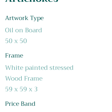
Artwork Type
Oil on Board
50 x 50
Frame
White painted stressed
Wood Frame
59 x 59 x 3
Price Band