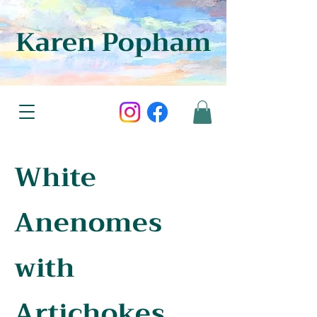
Karen Popham
White
Anenomes
with
Artichokes