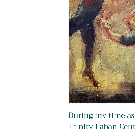
During my time as 
Trinity Laban Cent