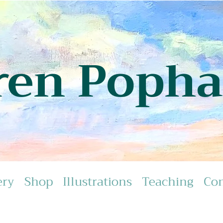
ren Poph
ery
Shop
Illustrations
Teaching
Con