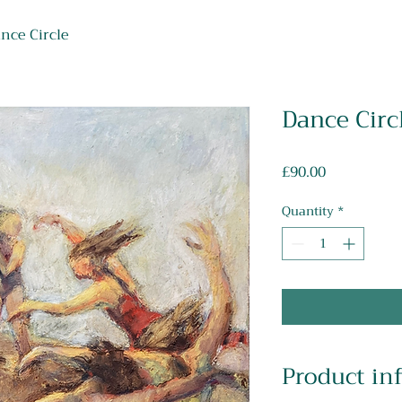
nce Circle
Dance Circ
Price
£90.00
Quantity
*
Product in