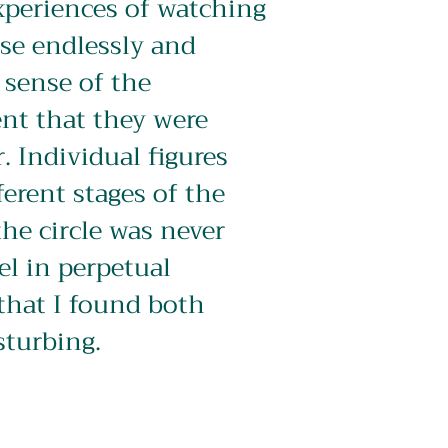
periences of watching 
se endlessly and 
 sense of the 
nt that they were 
. Individual figures 
ferent stages of the 
he circle was never 
el in perpetual 
that I found both 
sturbing.