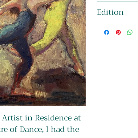
Image: 397 x 282mm
Edition
Signed & Mounted to 
16″)
Limited Edition of 2
Artist in Residence at 
re of Dance, I had the 