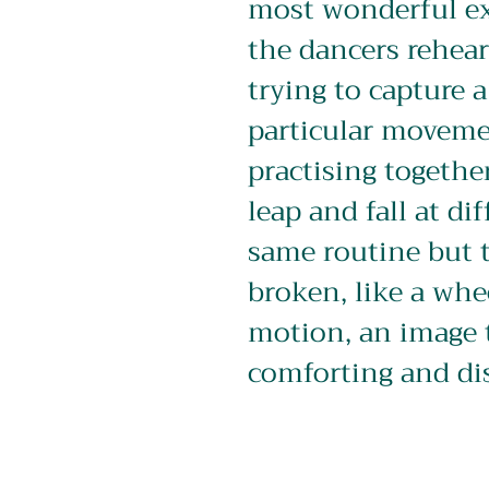
most wonderful ex
the dancers rehear
trying to capture a
particular moveme
practising together
leap and fall at dif
same routine but t
broken, like a whe
motion, an image 
comforting and di