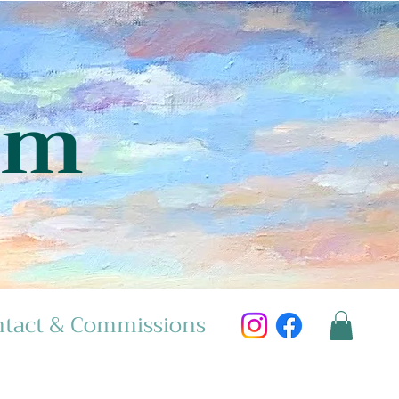
am
tact & Commissions