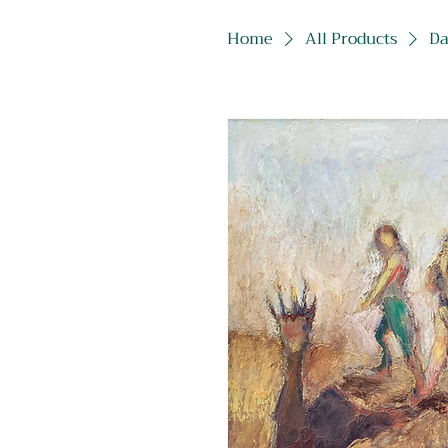
Home
All Products
Da