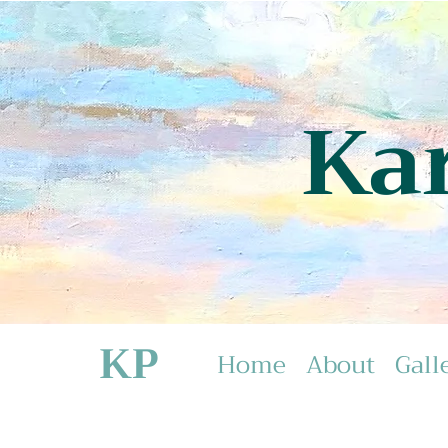
Ka
KP
Home
About
Gall