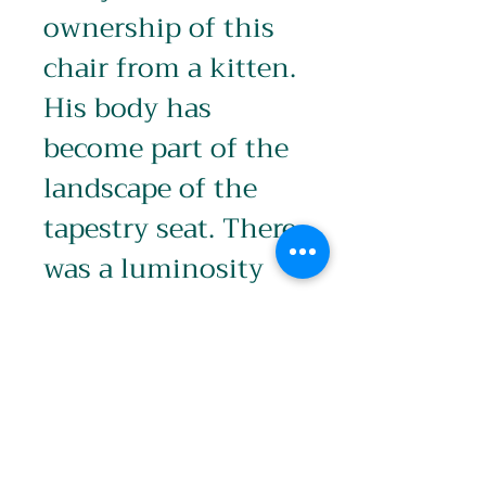
ownership of this 
chair from a kitten. 
His body has 
become part of the 
landscape of the 
tapestry seat. There 
was a luminosity 
about him in this 
small oil painting.
Product info
Image: 296 x 210mm (A4)