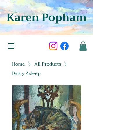
Karen Popham
Home
All Products
Darcy Asleep