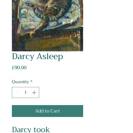
Darcy Asleep
Price
£90.00
Quantity
*
Add to Cart
Darcy took 