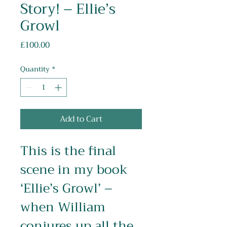
Story! – Ellie’s
Growl
Price
£100.00
Quantity
*
Add to Cart
This is the final 
scene in my book 
‘Ellie’s Growl’ – 
when William 
conjures up all the 