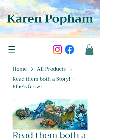
Karen Popham
Home
All Products
Read them both a Story! –
Ellie’s Growl
Read them both a