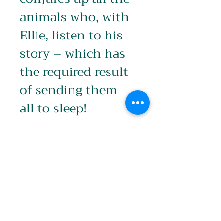
animals who, with 
Ellie, listen to his 
story – which has 
the required result 
of sending them 
all to sleep!
Product info
Image: 600 x 240mm
Edition
Signed and printed with white 
Border (700 x 350mm)
Limited Edition of 25
Packaging