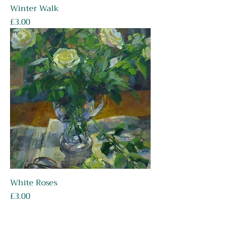
Winter Walk
Price
£3.00
White Roses
Price
£3.00