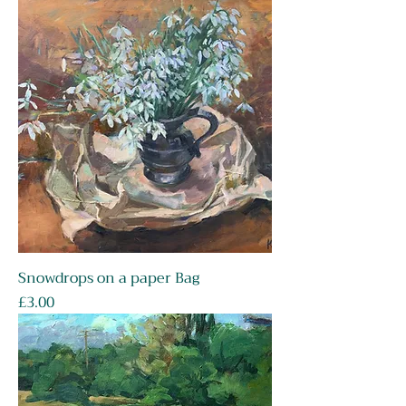
Snowdrops on a paper Bag
Price
£3.00