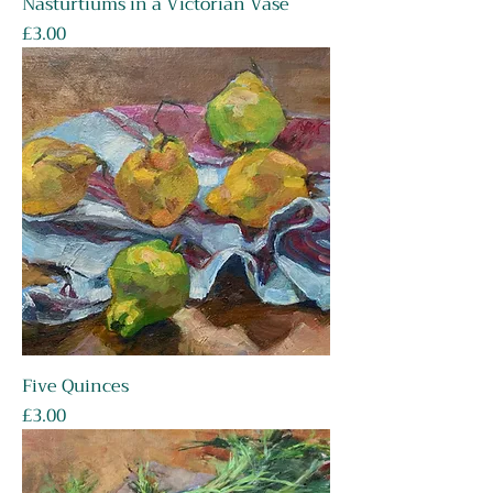
Nasturtiums in a Victorian Vase
Price
£3.00
Five Quinces
Price
£3.00