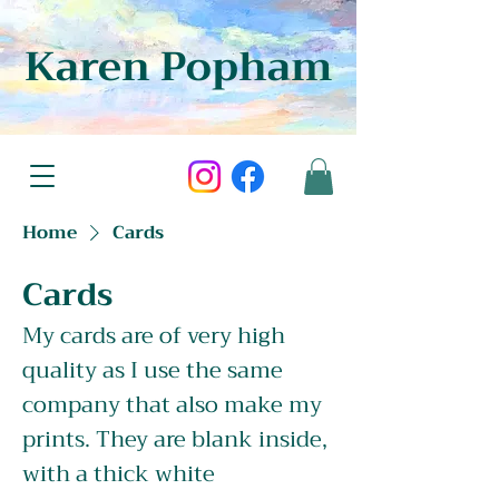
Karen Popham
Home
Cards
Cards
My cards are of very high
quality as I use the same
company that also make my
prints. They are blank inside,
with a thick white