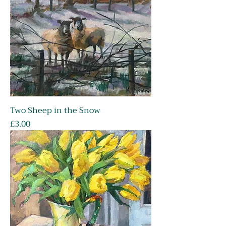
Two Sheep in the Snow
Price
£3.00