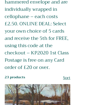
hammered envelope and are
individually wrapped in
cellophane – each costs
£2.50. ONLINE DEAL: Select
your own choice of 5 cards
and receive the 5th for FREE,
using this code at the
checkout – KP2020 1st Class
Postage is free on any Card
order of £20 or over.
23 products
Sort