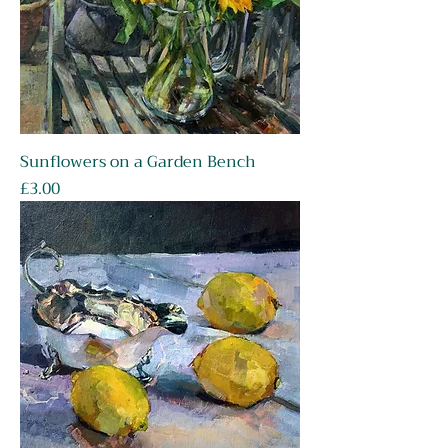
Sunflowers on a Garden Bench
Price
£3.00