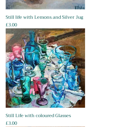
Still life with Lemons and Silver Jug
Price
£3.00
Still Life with coloured Glasses
Price
£3.00