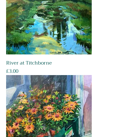
River at Titchborne
Price
£3.00