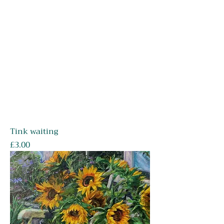
Tink waiting
Price
£3.00