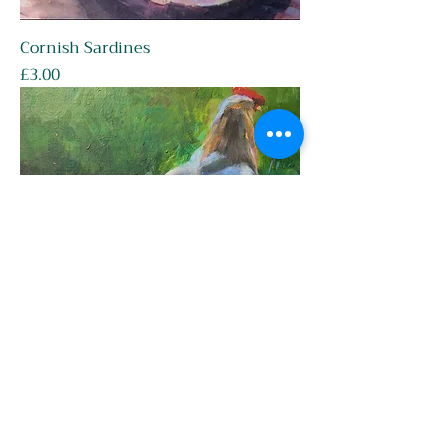
Cornish Sardines
Price
£3.00
Cockerel Walking Away
Price
£3.00