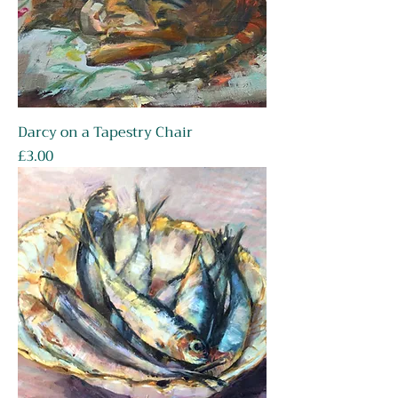
Darcy on a Tapestry Chair
Price
£3.00